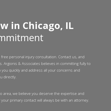
w in Chicago, IL
ommitment
 free personal injury consultation. Contact us, and
s. Argionis & Associates believes in committing fully to
o you quickly and address all your concerns and
u directly.
ago area, we believe you deserve the expertise and
 your primary contact will always be with an attorney.