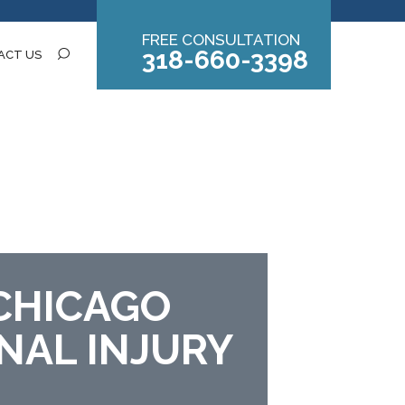
FREE CONSULTATION
318-660-3398
ACT US
CHICAGO
NAL INJURY