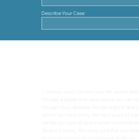
Describe Your Case:
Experienced Attorneys
Injury Victims in Chicago
A serious injury can turn your life upside dow
Chicago, a lawyer that cares about you, can 
Chicago injury attorney George Argionis and h
victims for many years. We have years of expe
handle any type of case in which someone ha
do and it shows. We make sure that you recov
you to recover for your past medical bills, yo