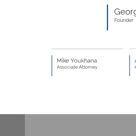
Georg
Founder
Mike Youkhana
Associate Attorney