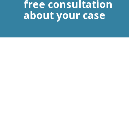
free consultation
about your case