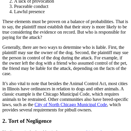
A lack of provocation
Peaceable conduct
Lawful presence
These elements must be proven on a balance of probabilities. That is
to say, the plaintiff must establish that their story is more likely to be
true considering the evidence on record. But who is responsible for
paying for the attack?
Generally, there are two ways to determine who is liable. First, the
plaintiff may sue the owner of the dog. Second, the plaintiff may sue
the person in control of the dog during the attack. For example, if
the owner left the dog with a friend who assumed control of the pet,
the friend may be liable for the attack, depending on the facts of the
case.
It’s also vital to note that besides the Animal Control Act, most cities
in Illinois have ordinances in relation to dogs and other animals. A
classic example is the Chicago Municipal Code, which requires
animals to be restrained. Other communities also have breed-specific
laws, such as the
City of North Chicago Municipal Code
, which
provides several requirements for pitbull owners.
2. Tort of Negligence