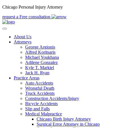
Chicago Personal Injury Attorney
request a Free consultation
About Us
Attorneys
George Argionis
Alfred Koritsaris
Michael Youkhana
Adilene Gonzalez
Kyle T. Markiel
Jack H. Ryan
Practice Areas
Auto Accidents
Wrongful Death
Truck Accidents
Construction Accidents/Injury
Bicycle Accidents
Slip and Falls
Medical Malpractice
Chicago Birth Injury Attorney
Surgical Error Attorney in Chicago