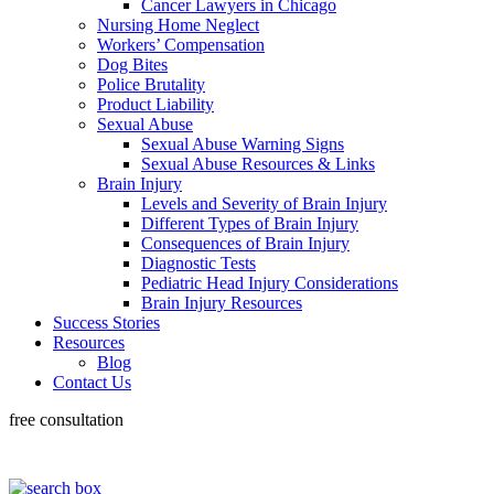
Cancer Lawyers in Chicago
Nursing Home Neglect
Workers’ Compensation
Dog Bites
Police Brutality
Product Liability
Sexual Abuse
Sexual Abuse Warning Signs
Sexual Abuse Resources & Links
Brain Injury
Levels and Severity of Brain Injury
Different Types of Brain Injury
Consequences of Brain Injury
Diagnostic Tests
Pediatric Head Injury Considerations
Brain Injury Resources
Success Stories
Resources
Blog
Contact Us
free consultation
318-660-3398