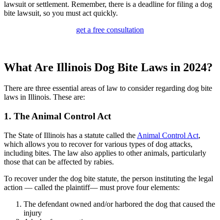
lawsuit or settlement. Remember, there is a deadline for filing a dog
bite lawsuit, so you must act quickly.
get a free consultation
What Are Illinois Dog Bite Laws in 2024?
There are three essential areas of law to consider regarding dog bite
laws in Illinois.
These are:
1. The Animal Control Act
The State of Illinois has a statute called the
Animal Control Act
,
which allows you to recover for various types of dog attacks,
including bites. The law also applies to other animals, particularly
those that can be affected by rabies.
To recover under the dog bite statute, the person instituting the legal
action — called the plaintiff— must prove four elements:
The defendant owned and/or harbored the dog that caused the
injury