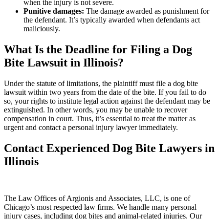
when the injury is not severe.
Punitive damages:
The damage awarded as punishment for
the defendant. It’s typically awarded when defendants act
maliciously.
What Is the Deadline for Filing a Dog
Bite Lawsuit in Illinois?
Under the statute of limitations, the plaintiff must file a dog bite
lawsuit within two years from the date of the bite. If you fail to do
so, your rights to institute legal action against the defendant may be
extinguished. In other words, you may be unable to recover
compensation in court. Thus, it’s essential to treat the matter as
urgent and contact a personal injury lawyer immediately.
Contact Experienced Dog Bite Lawyers in
Illinois
The Law Offices of Argionis and Associates, LLC, is one of
Chicago’s most respected law firms. We handle many personal
injury cases, including dog bites and animal-related injuries. Our