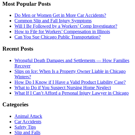
Most Popular Posts
Do Men or Women Get in More Car Accidents?
Common Slip and Fall Injury Symptoms
Will I Be Followed by a Workers’ Comp Investigator?
How to File for Workers’ Compensation in Illinois
Can You Sue Chicago Public Transportation?
Recent Posts
Wrongful Death Damages and Settlements — How Families
Recover
Slips on Ice: When Is a Property Owner Liable in Chicago
Winters?
How Do I Know if I Have a Valid Product Liability Case?
What to Do if You Suspect Nursing Home Neglect
What If I Can’t Afford a Personal Injury Lawyer in Chicago
Categories
Animal Attack
Car Accidents
Safety Tips
Slip and Falls