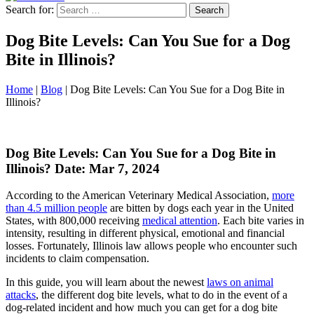
Search for:
Dog Bite Levels: Can You Sue for a Dog
Bite in Illinois?
Home
|
Blog
|
Dog Bite Levels: Can You Sue for a Dog Bite in
Illinois?
Dog Bite Levels: Can You Sue for a Dog Bite in
Illinois?
Date: Mar 7, 2024
According to the American Veterinary Medical Association,
more
than 4.5 million people
are bitten by dogs each year in the United
States, with 800,000 receiving
medical attention
. Each bite varies in
intensity, resulting in different physical, emotional and financial
losses. Fortunately, Illinois law allows people who encounter such
incidents to claim compensation.
In this guide, you will learn about the newest
laws on animal
attacks
, the different dog bite levels, what to do in the event of a
dog-related incident and how much you can get for a dog bite