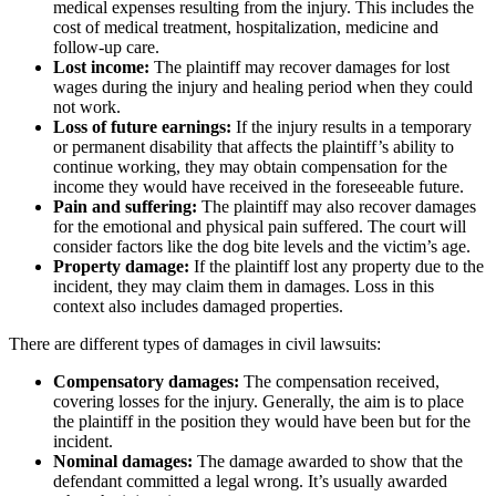
medical expenses resulting from the injury. This includes the
cost of medical treatment, hospitalization, medicine and
follow-up care.
Lost income:
The plaintiff may recover damages for lost
wages during the injury and healing period when they could
not work.
Loss of future earnings:
If the injury results in a temporary
or permanent disability that affects the plaintiff’s ability to
continue working, they may obtain compensation for the
income they would have received in the foreseeable future.
Pain and suffering:
The plaintiff may also recover damages
for the emotional and physical pain suffered. The court will
consider factors like the dog bite levels and the victim’s age.
Property damage:
If the plaintiff lost any property due to the
incident, they may claim them in damages. Loss in this
context also includes damaged properties.
There are different types of damages in civil lawsuits:
Compensatory damages:
The compensation received,
covering losses for the injury. Generally, the aim is to place
the plaintiff in the position they would have been but for the
incident.
Nominal damages:
The damage awarded to show that the
defendant committed a legal wrong. It’s usually awarded