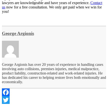
lawyers are knowledgeable and have years of experience.
Contact
us
now for a free consultation. We only get paid when we win for
you!
George Argionis
George Argionis has over 20 years of experience in handling cases
involving auto collisions, premises injuries, medical malpractice,
product liability, construction-related and work-related injuries. He
has dedicated his career to helping restore lives both emotionally and
economically.
Facebook
Twitter