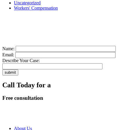
Uncategorized
Workers' Compensation
Contact us today for a
free consultation
about your case
Name:
Email:
Describe Your Case:
Call Today for a
Free consultation
318-660-3398
About Us