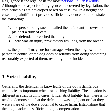
Negligence is the legal basis for most
personal injury lawsuits
.
Although some aspects of negligence are covered by legislation, the
core principles are developed based on case law. In a negligence
case, the plaintiff must provide sufficient evidence to demonstrate
the following:
The person being sued— called the defendant — owes the
plaintiff a duty of care.
The defendant breached that duty.
There was an injury proximately resulting from the breach.
Thus, the plaintiff may sue for damages when the dog owner or
person in control of the dog does or refrains from doing something
reasonably expected of them, resulting in the incident.
3. Strict Liability
Generally, the defendant’s knowledge of the dog’s dangerous
tendencies is important when establishing liability. The situation is
different in strict liability cases. Under strict liability law, there is no
need to demonstrate that the defendant was negligent or that they
were aware of the dog’s potential to cause harm. Establishing that
the dog attacked is sufficient to get compensation.