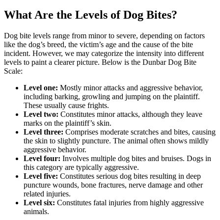
What Are the Levels of Dog Bites?
Dog bite levels range from minor to severe, depending on factors
like the dog’s breed, the victim’s age and the cause of the bite
incident. However, we may categorize the intensity into different
levels to paint a clearer picture. Below is the Dunbar Dog Bite
Scale:
Level one:
Mostly minor attacks and aggressive behavior,
including barking, growling and jumping on the plaintiff.
These usually cause frights.
Level two:
Constitutes minor attacks, although they leave
marks on the plaintiff’s skin.
Level three:
Comprises moderate scratches and bites, causing
the skin to slightly puncture. The animal often shows mildly
aggressive behavior.
Level four:
Involves multiple dog bites and bruises. Dogs in
this category are typically aggressive.
Level five:
Constitutes serious dog bites resulting in deep
puncture wounds, bone fractures, nerve damage and other
related injuries.
Level six:
Constitutes fatal injuries from highly aggressive
animals.