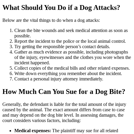
What Should You Do if a Dog Attacks?
Below are the vital things to do when a dog attacks:
Clean the bite wounds and seek medical attention as soon as
possible.
Report the incident to the police or the local animal control.
Try getting the responsible person’s contact details.
Gather as much evidence as possible, including photographs
of the injury, eyewitnesses and the clothes you wore when the
incident happened.
Collect copies of the medical bills and other related expenses.
Write down everything you remember about the incident.
Contact a personal injury attorney immediately.
How Much Can You Sue for a Dog Bite?
Generally, the defendant is liable for the total amount of the injury
caused by the animal. The exact amount differs from case to case
and may depend on the dog bite level. In assessing damages, the
court considers various factors, including:
Medical expenses:
The plaintiff may sue for all related