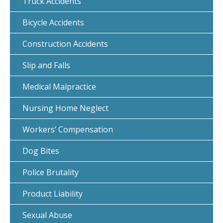
Truck Accidents
Bicycle Accidents
Construction Accidents
Slip and Falls
Medical Malpractice
Nursing Home Neglect
Workers’ Compensation
Dog Bites
Police Brutality
Product Liability
Sexual Abuse