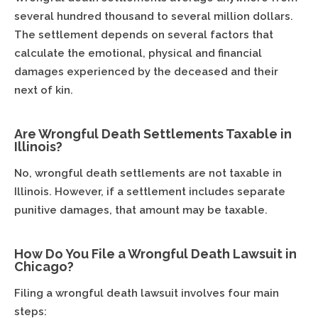
several hundred thousand to several million dollars.
The settlement depends on several factors that
calculate the emotional, physical and financial
damages experienced by the deceased and their
next of kin.
Are Wrongful Death Settlements Taxable in
Illinois?
No, wrongful death settlements are not taxable in
Illinois. However, if a settlement includes separate
punitive damages, that amount may be taxable.
How Do You File a Wrongful Death Lawsuit in
Chicago?
Filing a wrongful death lawsuit involves four main
steps: