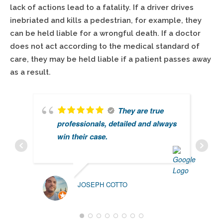
lack of actions lead to a fatality. If a driver drives
inebriated and kills a pedestrian, for example, they
can be held liable for a wrongful death. If a doctor
does not act according to the medical standard of
care, they may be held liable if a patient passes away
as a result.
They are true
professionals, detailed and always
win their case.
JOSEPH COTTO