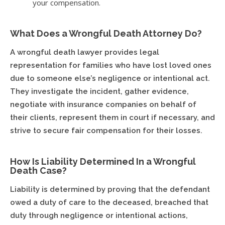
your compensation.
What Does a Wrongful Death Attorney Do?
A wrongful death lawyer provides legal
representation for families who have lost loved ones
due to someone else’s negligence or intentional act.
They investigate the incident, gather evidence,
negotiate with insurance companies on behalf of
their clients, represent them in court if necessary, and
strive to secure fair compensation for their losses.
How Is Liability Determined In a Wrongful
Death Case?
Liability is determined by proving that the defendant
owed a duty of care to the deceased, breached that
duty through negligence or intentional actions,