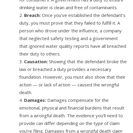
drinking water is clean and free of contaminants.
Breach:
Once you’ve established the defendant’s
duty, you must prove that they failed to fulfill it. A
person who drove under the influence, a company
that neglected safety testing and a government
that ignored water quality reports have all breached
their duty to others.
Causation:
Showing that the defendant broke the
law or breached a duty provides a necessary
foundation. However, you must also show that their
action — or lack of action — caused the wrongful
death.
Damages:
Damages compensate for the
emotional, physical and financial burdens that result
from a wrongful death. The evidence you’ll need to
provide can differ depending on the type of claim
you’re filing. Damages from a wrongful death claim