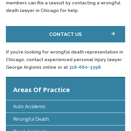
members can file a lawsuit by contacting a wrongful
death lawyer in Chicago for help.
CONTACT US
If you’re looking for wrongful death representation in
Chicago, contact experienced personal injury lawyer
George Argionis online or at
318-660-3398
.
Areas Of Practice
Auto Accidents
Wrongful Death