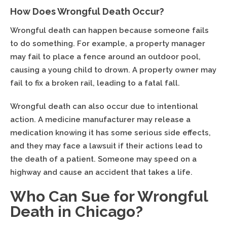
How Does Wrongful Death Occur?
Wrongful death can happen because someone fails
to do something. For example, a property manager
may fail to place a fence around an outdoor pool,
causing a young child to drown. A property owner may
fail to fix a broken rail, leading to a fatal fall.
Wrongful death can also occur due to intentional
action. A medicine manufacturer may release a
medication knowing it has some serious side effects,
and they may face a lawsuit if their actions lead to
the death of a patient. Someone may speed on a
highway and cause an accident that takes a life.
Who Can Sue for Wrongful
Death in Chicago?