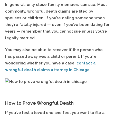
In general, only close family members can sue. Most
commonly, wrongful death claims are filed by
spouses or children. If you’re dating someone when
they’re fatally injured — even if you’ve been dating for
years — remember that you cannot sue unless you’re
legally married.
You may also be able to recover if the person who
has passed away was a child or parent. If you’re
wondering whether you have a case,
contact a
wrongful death claims attorney in Chicago
.
How to Prove Wrongful Death
If you’ve lost a loved one and feel you want to file a