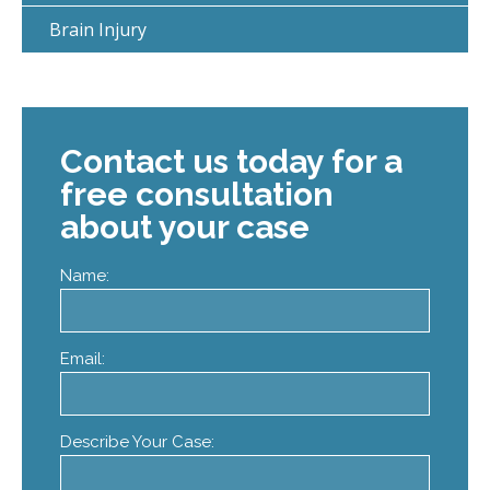
Brain Injury
Contact us today for a
free consultation
about your case
Name:
Email:
Describe Your Case: