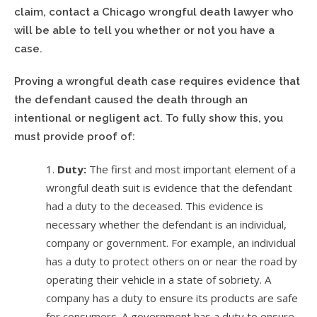
claim, contact a Chicago wrongful death lawyer who
will be able to tell you whether or not you have a
case.
Proving a wrongful death case requires evidence that
the defendant caused the death through an
intentional or negligent act. To fully show this, you
must provide proof of:
Duty:
The first and most important element of a
wrongful death suit is evidence that the defendant
had a duty to the deceased. This evidence is
necessary whether the defendant is an individual,
company or government. For example, an individual
has a duty to protect others on or near the road by
operating their vehicle in a state of sobriety. A
company has a duty to ensure its products are safe
for consumers. A government has a duty to ensure