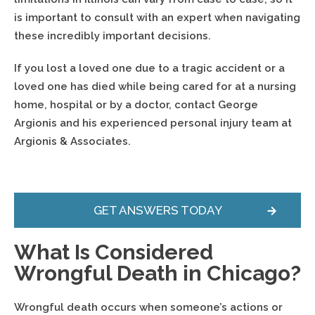
is important to consult with an expert when navigating
these incredibly important decisions.
If you lost a loved one due to a tragic accident or a
loved one has died while being cared for at a nursing
home, hospital or by a doctor, contact George
Argionis and his experienced personal injury team at
Argionis & Associates.
GET ANSWERS TODAY
What Is Considered
Wrongful Death in Chicago?
Wrongful death occurs when someone’s actions or