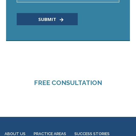
CALL TODAY FOR A
FREE CONSULTATION
318-660-3398
ABOUT US
PRACTICE AREAS
SUCCESS STORIES