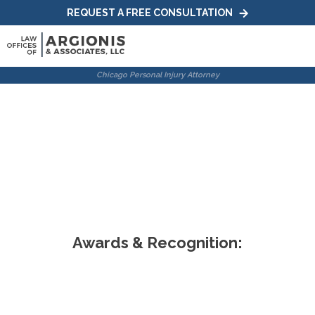
REQUEST A FREE CONSULTATION
Chicago Wrongful
Death Attorneys
Home
|
Practice Areas
|
Chicago Wrongful Death Attorneys
Awards & Recognition: