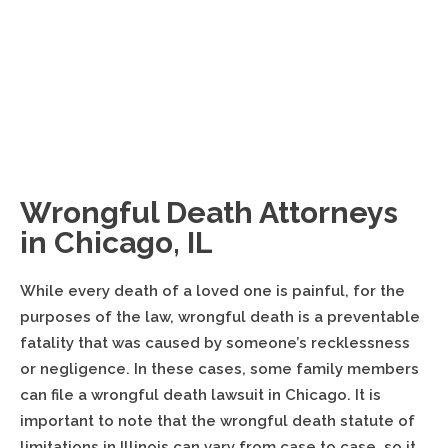
Top 100 is an invitation-only organization composed of the
premier trial lawyers from each state or region who meet
stringent qualifications.
Wrongful Death Attorneys
in Chicago, IL
While every death of a loved one is painful, for the
purposes of the law, wrongful death is a preventable
fatality that was caused by someone’s recklessness
or negligence. In these cases, some family members
can file a wrongful death lawsuit in Chicago. It is
important to note that the wrongful death statute of
limitations in Illinois can vary from case to case, so it