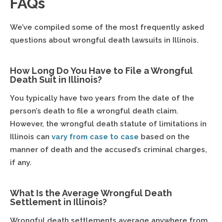
FAQs
We’ve compiled some of the most frequently asked
questions about wrongful death lawsuits in Illinois.
How Long Do You Have to File a Wrongful
Death Suit in Illinois?
You typically have two years from the date of the
person’s death to file a wrongful death claim.
However, the wrongful death statute of limitations in
Illinois can
vary from case to case
based on the
manner of death and the accused’s criminal charges,
if any.
What Is the Average Wrongful Death
Settlement in Illinois?
Wrongful death settlements average anywhere from