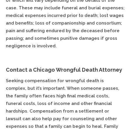
of which will vary depending on the details of the
case. These may include funeral and burial expenses;
medical expenses incurred prior to death; lost wages
and benefits; loss of companionship and consortium;
pain and suffering endured by the deceased before
passing; and sometimes punitive damages if gross
negligence is involved.
Contact a Chicago Wrongful Death Attorney
Seeking compensation for wrongful death is
complex, but it’s important. When someone passes,
the family often faces high final medical costs,
funeral costs, loss of income and other financial
hardships. Compensation from a settlement or
lawsuit can also help pay for counseling and other
expenses so that a family can begin to heal. Family