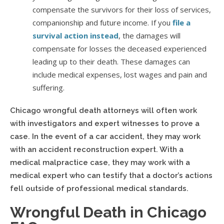
compensate the survivors for their loss of services,
companionship and future income. If you
file a
survival action instead
, the damages will
compensate for losses the deceased experienced
leading up to their death. These damages can
include medical expenses, lost wages and pain and
suffering.
Chicago wrongful death attorneys will often work
with investigators and expert witnesses to prove a
case. In the event of a car accident, they may work
with an accident reconstruction expert. With a
medical malpractice case, they may work with a
medical expert who can testify that a doctor’s actions
fell outside of professional medical standards.
Wrongful Death in Chicago