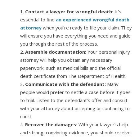
Contact a lawyer for wrongful death:
It’s
essential to find
an experienced wrongful death
attorney
when you’re ready to file your claim. They
will ensure you have everything you need and guide
you through the rest of the process.
Assemble documentation:
Your personal injury
attorney will help you obtain any necessary
paperwork, such as medical bills and the official
death certificate from The Department of Health.
Communicate with the defendant:
Many
people would prefer to settle a case before it goes
to trial. Listen to the defendant’s offer and consult
with your attorney about accepting or continuing to
court.
Recover the damages:
With your lawyer’s help
and strong, convincing evidence, you should receive