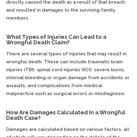
directly caused the death as a result of that breach,
and resulted in damages to the surviving family
members.
What Types of Injuries Can Lead to a
Wrongful Death Claim?
There are several types of injuries that may result in
wrongful death. These can include traumatic brain
injuries (TBI), spinal cord injuries (SCI), severe burns,
internal bleeding or organ damage from accidents or
assaults, and complications from medical
malpractice such as surgical errors or misdiagnosis.
How Are Damages Calculated In a Wrongful
Death Case?
Damages are calculated based on various factors, all