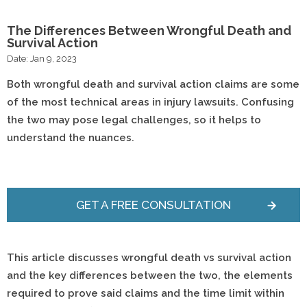
The Differences Between Wrongful Death and
Survival Action
Date: Jan 9, 2023
Both wrongful death and survival action claims are some
of the most technical areas in injury lawsuits. Confusing
the two may pose legal challenges, so it helps to
understand the nuances.
GET A FREE CONSULTATION
This article discusses wrongful death vs survival action
and the key differences between the two
, the elements
required to prove said claims and the time limit within