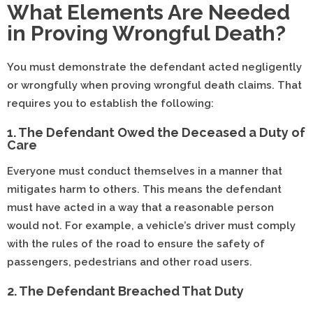
What Elements Are Needed
in Proving Wrongful Death?
You must demonstrate the defendant acted negligently
or wrongfully when proving wrongful death claims. That
requires you to establish the following:
1. The Defendant Owed the Deceased a Duty of
Care
Everyone must conduct themselves in a manner that
mitigates harm to others. This means the defendant
must have acted in a way that a reasonable person
would not. For example, a vehicle’s driver must comply
with the rules of the road to ensure the safety of
passengers, pedestrians and other road users.
2. The Defendant Breached That Duty