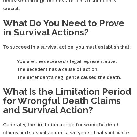
deceased through their estate. This distinction is
crucial.
What Do You Need to Prove
in Survival Actions?
To succeed in a survival action, you must establish that:
You are the deceased’s legal representative.
The decedent has a cause of action.
The defendant’s negligence caused the death.
What Is the Limitation Period
for Wrongful Death Claims
and Survival Action?
Generally, the limitation period for wrongful death
claims and survival action is two years. That said, while