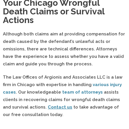
Your Chicago Wrongful
Death Claims or Survival
Actions
Although both claims aim at providing compensation for
death caused by the defendant’s unlawful acts or
omissions, there are technical differences. Attorneys
have the experience to assess whether you have a valid
claim and guide you through the process.
The Law Offices of Argionis and Associates LLC is a law
firm in Chicago with expertise in handling
various injury
cases
. Our knowledgeable
team of attorneys
assists
clients in recovering claims for wrongful death claims
and survival actions.
Contact us
to take advantage of
our free consultation today.