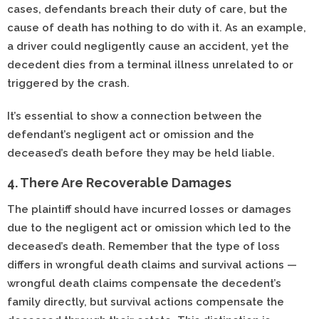
cases, defendants breach their duty of care, but the
cause of death has nothing to do with it. As an example,
a driver could negligently cause an accident, yet the
decedent dies from a terminal illness unrelated to or
triggered by the crash.
It’s essential to show a connection between the
defendant’s negligent act or omission and the
deceased’s death before they may be held liable.
4. There Are Recoverable Damages
The plaintiff should have incurred losses or damages
due to the negligent act or omission which led to the
deceased’s death. Remember that the type of loss
differs in wrongful death claims and survival actions —
wrongful death claims compensate the decedent’s
family directly, but survival actions compensate the