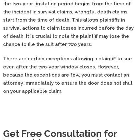
the two-year limitation period begins from the time of
the incident in survival claims, wrongful death claims
start from the time of death. This allows plaintiffs in
survival actions to claim losses incurred before the day
of death. It is crucial to note the plaintiff may lose the
chance to file the suit after two years.
There are certain exceptions allowing a plaintiff to sue
even after the two-year window closes. However,
because the exceptions are few, you must contact an
attorney immediately to ensure the door does not shut
on your applicable claim.
Get Free Consultation for