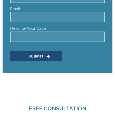
Email:
Describe Your Case:
CALL TODAY FOR A
FREE CONSULTATION