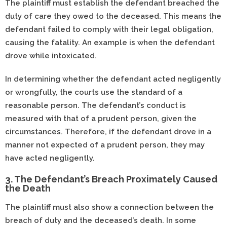
The plaintiff must establish the defendant breached the
duty of care they owed to the deceased. This means the
defendant failed to comply with their legal obligation,
causing the fatality. An example is when the defendant
drove while intoxicated.
In determining whether the defendant acted negligently
or wrongfully, the courts use the standard of a
reasonable person. The defendant’s conduct is
measured with that of a prudent person, given the
circumstances. Therefore, if the defendant drove in a
manner not expected of a prudent person, they may
have acted negligently.
3. The Defendant’s Breach Proximately Caused
the Death
The plaintiff must also show a connection between the
breach of duty and the deceased’s death. In some