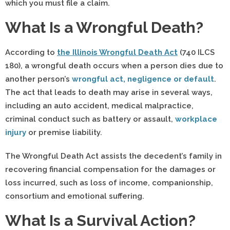
which you must file a claim.
What Is a Wrongful Death?
According to
the Illinois Wrongful Death Act
(740 ILCS
180), a wrongful death occurs when a person dies due to
another person’s
wrongful act, negligence or default
.
The act that leads to death may arise in several ways,
including an auto accident, medical malpractice,
criminal conduct such as battery or assault,
workplace
injury
or premise liability.
The Wrongful Death Act assists the decedent’s family in
recovering financial compensation for the damages or
loss incurred, such as loss of income, companionship,
consortium and emotional suffering.
What Is a Survival Action?