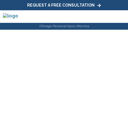
REQUEST A FREE CONSULTATION
The Differences
Between Wrongful
Death and Survival
Action
Home
|
Blog
|
The Differences Between Wrongful Death
and Survival Action