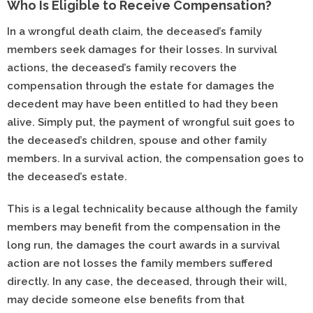
Who Is Eligible to Receive Compensation?
In a wrongful death claim, the deceased’s family
members seek damages for their losses. In survival
actions, the deceased’s family recovers the
compensation through the estate for damages the
decedent may have been entitled to had they been
alive. Simply put, the payment of wrongful suit goes to
the deceased’s children, spouse and other family
members. In a survival action, the compensation goes to
the deceased’s estate.
This is a legal technicality because although the family
members may benefit from the compensation in the
long run, the damages the court awards in a survival
action are not losses the family members suffered
directly. In any case, the deceased, through their will,
may decide someone else benefits from that