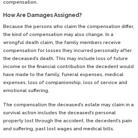
compensation.
How Are Damages Assigned?
Because the persons who claim the compensation differ,
the kind of compensation may also change. In a
wrongful death claim, the family members receive
compensation for losses they incurred personally after
the deceased’s death. This may include loss of future
income or the financial contribution the decedent would
have made to the family, funeral expenses, medical
expenses, loss of companionship, loss of service and
emotional suffering.
The compensation the deceased’s estate may claim in a
survival action includes the deceased’s personal
property lost through the accident, the decedent’s pain
and suffering, past lost wages and medical bills.