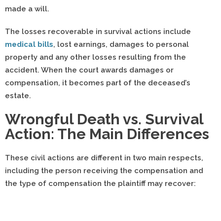
made a will.
The losses recoverable in survival actions include
medical bills
, lost earnings, damages to personal
property and any other losses resulting from the
accident. When the court awards damages or
compensation, it becomes part of the deceased’s
estate.
Wrongful Death vs. Survival
Action: The Main Differences
These civil actions are different in two main respects,
including the person receiving the compensation and
the type of compensation the plaintiff may recover: