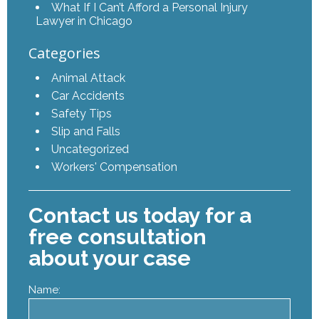
What If I Can’t Afford a Personal Injury
Lawyer in Chicago
Categories
Animal Attack
Car Accidents
Safety Tips
Slip and Falls
Uncategorized
Workers' Compensation
Contact us today for a
free consultation
about your case
Name: