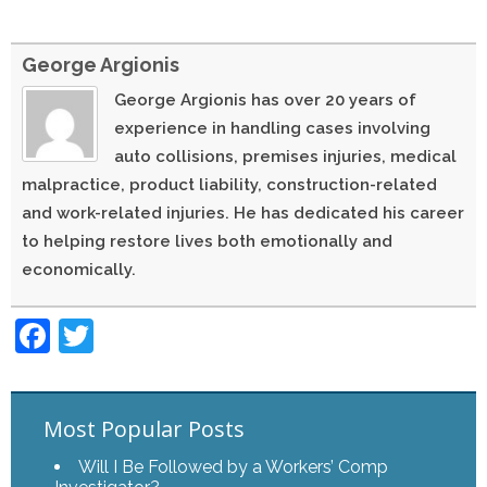
George Argionis
George Argionis has over 20 years of
experience in handling cases involving
auto collisions, premises injuries, medical
malpractice, product liability, construction-related
and work-related injuries. He has dedicated his career
to helping restore lives both emotionally and
economically.
Facebook
Twitter
Most Popular Posts
Will I Be Followed by a Workers’ Comp