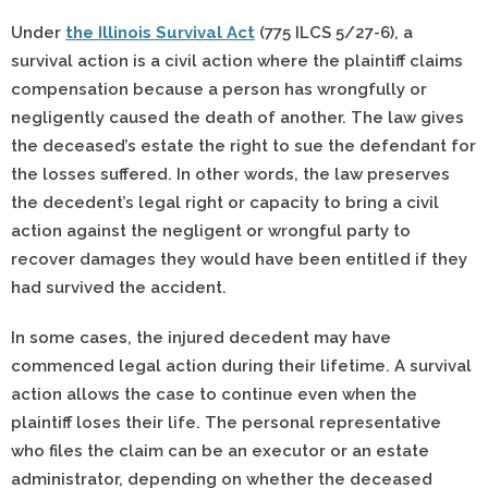
Under
the Illinois Survival Act
(775 ILCS 5/27-6), a
survival action is a civil action where the plaintiff claims
compensation because a person has wrongfully or
negligently caused the death of another. The law gives
the deceased’s estate the right to sue the defendant for
the losses suffered. In other words, the law preserves
the decedent’s legal right or capacity to bring a civil
action against the negligent or wrongful party to
recover damages they would have been entitled if they
had survived the accident.
In some cases, the injured decedent may have
commenced legal action during their lifetime. A survival
action allows the case to continue even when the
plaintiff loses their life. The personal representative
who files the claim can be an executor or an estate
administrator, depending on whether the deceased