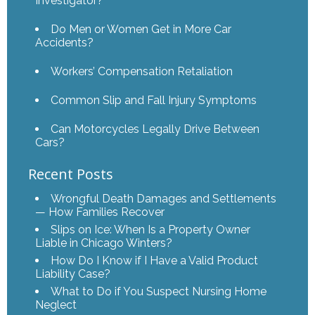
Investigator?
Do Men or Women Get in More Car
Accidents?
Workers’ Compensation Retaliation
Common Slip and Fall Injury Symptoms
Can Motorcycles Legally Drive Between
Cars?
Recent Posts
Wrongful Death Damages and Settlements
— How Families Recover
Slips on Ice: When Is a Property Owner
Liable in Chicago Winters?
How Do I Know if I Have a Valid Product
Liability Case?
What to Do if You Suspect Nursing Home
Neglect