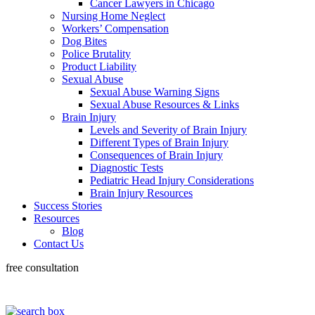
Cancer Lawyers in Chicago
Nursing Home Neglect
Workers’ Compensation
Dog Bites
Police Brutality
Product Liability
Sexual Abuse
Sexual Abuse Warning Signs
Sexual Abuse Resources & Links
Brain Injury
Levels and Severity of Brain Injury
Different Types of Brain Injury
Consequences of Brain Injury
Diagnostic Tests
Pediatric Head Injury Considerations
Brain Injury Resources
Success Stories
Resources
Blog
Contact Us
free consultation
318-660-3398