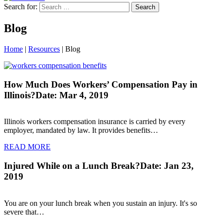
Search for:
Blog
Home
|
Resources
|
Blog
How Much Does Workers’ Compensation Pay in
Illinois?
Date: Mar 4, 2019
Illinois workers compensation insurance is carried by every
employer, mandated by law. It provides benefits…
READ MORE
Injured While on a Lunch Break?
Date: Jan 23,
2019
You are on your lunch break when you sustain an injury. It's so
severe that…