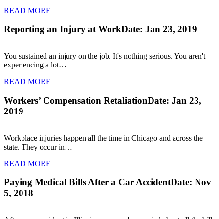
READ MORE
Reporting an Injury at Work
Date: Jan 23, 2019
You sustained an injury on the job. It's nothing serious. You aren't
experiencing a lot…
READ MORE
Workers’ Compensation Retaliation
Date: Jan 23,
2019
Workplace injuries happen all the time in Chicago and across the
state. They occur in…
READ MORE
Paying Medical Bills After a Car Accident
Date: Nov
5, 2018