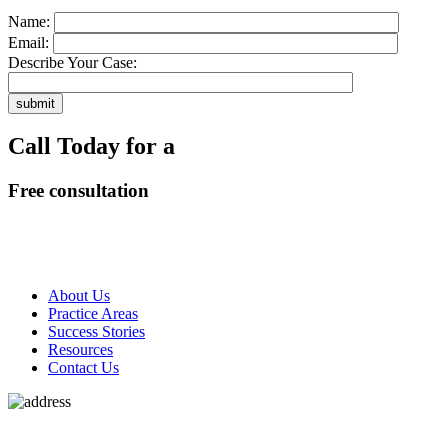
Name:
Email:
Describe Your Case:
Call Today for a
Free consultation
318-660-3398
About Us
Practice Areas
Success Stories
Resources
Contact Us
180 N LaSalle St #1925,