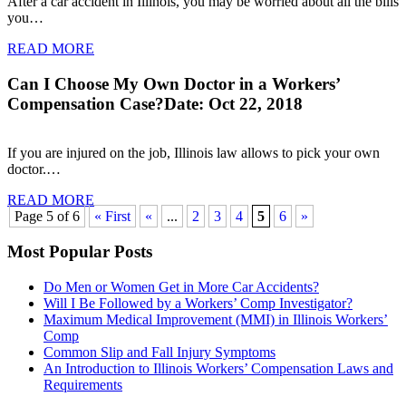
After a car accident in Illinois, you may be worried about all the bills
you…
READ MORE
Can I Choose My Own Doctor in a Workers’
Compensation Case?
Date: Oct 22, 2018
If you are injured on the job, Illinois law allows to pick your own
doctor.…
READ MORE
Page 5 of 6
« First
«
...
2
3
4
5
6
»
Most Popular Posts
Do Men or Women Get in More Car Accidents?
Will I Be Followed by a Workers’ Comp Investigator?
Maximum Medical Improvement (MMI) in Illinois Workers’
Comp
Common Slip and Fall Injury Symptoms
An Introduction to Illinois Workers’ Compensation Laws and
Requirements