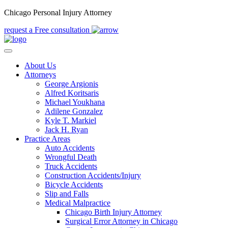
Chicago Personal Injury Attorney
request a Free consultation
About Us
Attorneys
George Argionis
Alfred Koritsaris
Michael Youkhana
Adilene Gonzalez
Kyle T. Markiel
Jack H. Ryan
Practice Areas
Auto Accidents
Wrongful Death
Truck Accidents
Construction Accidents/Injury
Bicycle Accidents
Slip and Falls
Medical Malpractice
Chicago Birth Injury Attorney
Surgical Error Attorney in Chicago