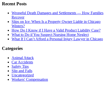
Recent Posts
Wrongful Death Damages and Settlements — How Families
Recover
Slips on Ice: When Is a Property Owner Liable in Chicago
Winters?
How Do I Know if I Have a Valid Product Liability Case?
What to Do if You Suspect Nursing Home Neglect
What If I Can’t Afford a Personal Injury Lawyer in Chicago
Categories
Animal Attack
Car Accidents
Safety Tips
Slip and Falls
Uncategorized
Workers' Compensation
Contact us today for a
free consultation
about your case